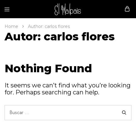
Malpais
Home
Author:
carlos flores
Autor:
carlos flores
Nothing Found
It seems we can’t find what you’re looking
for. Perhaps searching can help.