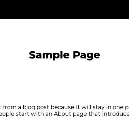
Sample Page
t from a blog post because it will stay in one 
ople start with an About page that introduces 