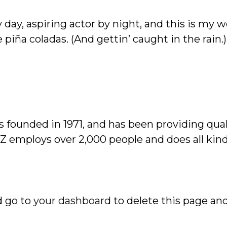
day, aspiring actor by night, and this is my we
 piña coladas. (And gettin’ caught in the rain.)
ounded in 1971, and has been providing quali
YZ employs over 2,000 people and does all kin
d go to
your dashboard
to delete this page an