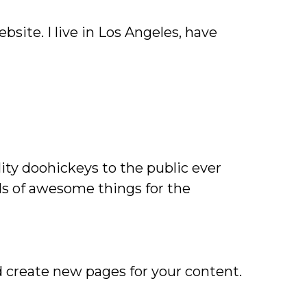
bsite. I live in Los Angeles, have
ty doohickeys to the public ever
ds of awesome things for the
d create new pages for your content.