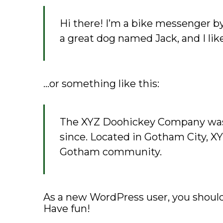
Hi there! I’m a bike messenger by 
a great dog named Jack, and I like
…or something like this:
The XYZ Doohickey Company was f
since. Located in Gotham City, X
Gotham community.
As a new WordPress user, you shoul
Have fun!