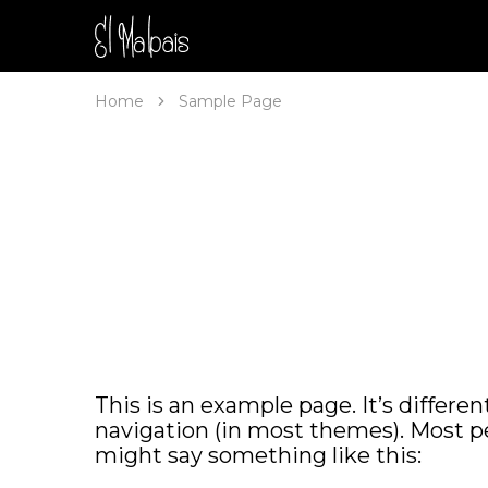
Malpais
Home
Sample Page
This is an example page. It’s differen
navigation (in most themes). Most pe
might say something like this: