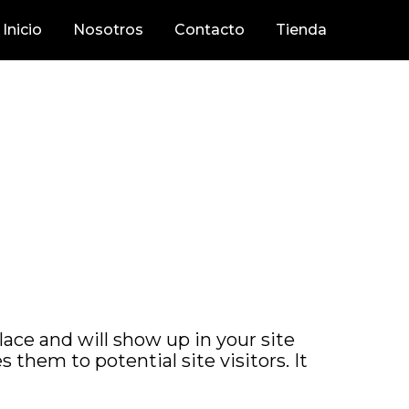
Inicio
Nosotros
Contacto
Tienda
place and will show up in your site
them to potential site visitors. It